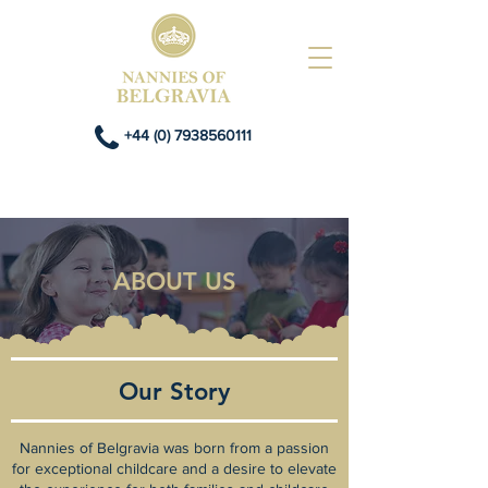
+44 (0) 7938560111
ABOUT US
Our Story
Nannies of Belgravia was born from a passion
for exceptional childcare and a desire to elevate