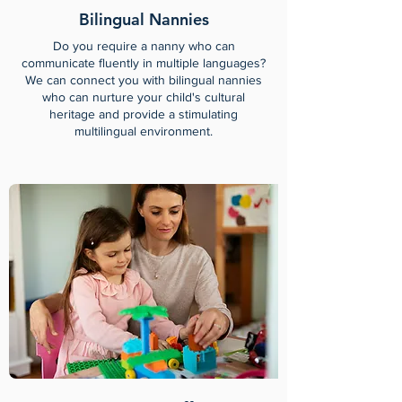
Bilingual Nannies
Do you require a nanny who can
communicate fluently in multiple languages?
We can connect you with bilingual nannies
who can nurture your child's cultural
heritage and provide a stimulating
multilingual environment.