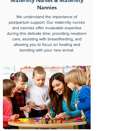
Maternity Nurses & Maternity
Nannies
We understand the importance of
postpartum support. Our maternity nurses
and nannies offer invaluable expertise
during this delicate time, providing newborn
care, assisting with breastfeeding, and
allowing you to focus on healing and
bonding with your new arrival.