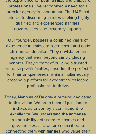
the experience for both families and childcare
professionals. We recognized a need for a
premier agency in London and The UAE that
catered to discerning families seeking highly
qualified and experienced nannies,
governesses, and maternity support.
Our founder, possess a combined years of
experience in childcare recruitment and early
childhood education. They envisioned an
agency that went beyond simply placing
nannies. They dreamt of building a trusted
partnership with families, ensuring the perfect fit
for their unique needs, while simultaneously
creating a platform for exceptional childcare
professionals to thrive.
Today, Nannies of Belgravia remains dedicated
to this vision. We are a team of passionate
individuals driven by a commitment to
excellence. We understand the immense
responsibility entrusted to nannies and
governesses, and we are committed to
connecting them with families who value their