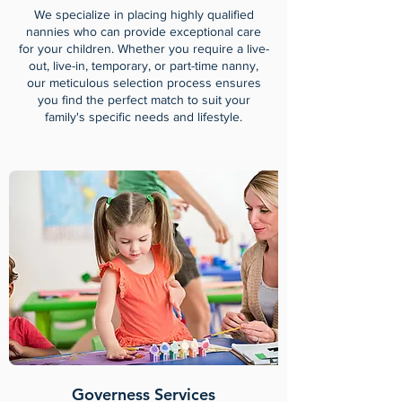
We specialize in placing highly qualified
nannies who can provide exceptional care
for your children. Whether you require a live-
out, live-in, temporary, or part-time nanny,
our meticulous selection process ensures
you find the perfect match to suit your
family's specific needs and lifestyle.
Governess Services