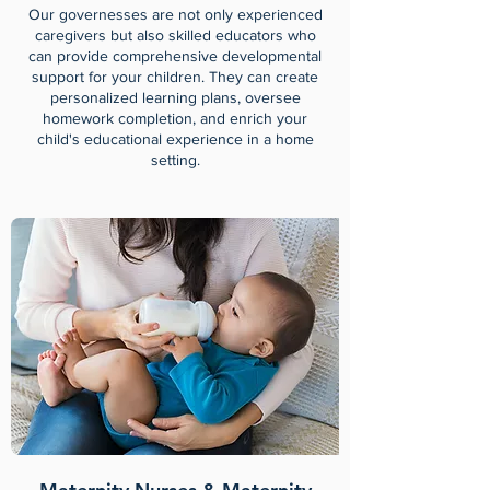
Our governesses are not only experienced
caregivers but also skilled educators who
can provide comprehensive developmental
support for your children. They can create
personalized learning plans, oversee
homework completion, and enrich your
child's educational experience in a home
setting.