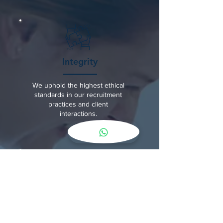
Integrity
We uphold the highest ethical
standards in our recruitment
practices and client
interactions.
Partnership
We foster a collaborative
relationship with families and