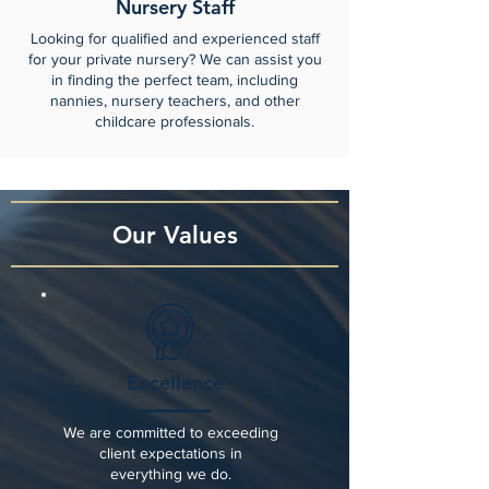
Nursery Staff
Looking for qualified and experienced staff
for your private nursery? We can assist you
in finding the perfect team, including
nannies, nursery teachers, and other
childcare professionals.
Our Values
Excellence
We are committed to exceeding
client expectations in
everything we do.