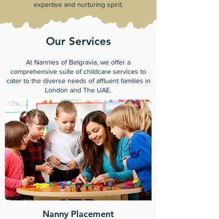
expertise and nurturing spirit.
Our Services
At Nannies of Belgravia, we offer a
comprehensive suite of childcare services to
cater to the diverse needs of affluent families in
London and The UAE.
Nanny Placement