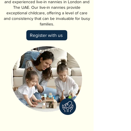
and experienced live-in nannies in London and
The UAE. Our live-in nannies provide
exceptional childcare, offering a level of care
and consistency that can be invaluable for busy
families.
Register with us