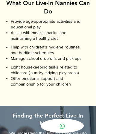
What Our Live-In Nannies Can
Do
Provide age-appropriate activities and
educational play
Assist with meals, snacks, and
maintaining a healthy diet
Help with children's hygiene routines
and bedtime schedules
Manage school drop-offs and pick-ups
Light housekeeping tasks related to
childcare (laundry, tidying play areas)
Offer emotional support and
companionship for your children
Finding the Perfect Live-In
Nanny
We understand that inviting someone into