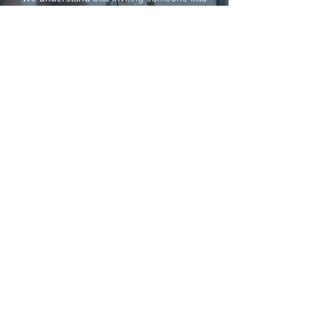
your home requires a perfect fit. Nannies of
Belgravia conducts a thorough vetting
process and takes the time to understand
your family's unique needs, schedule, and
lifestyle preferences. We will meticulously
match you with a live-in nanny who
possesses the qualifications, experience,
and personality that complements your family
dynamic.
AREAS IN LONDON WE COVER
Chelsea/ Kensington/ Knightsbridge/ Mayfair/
Belgravia/ Notting Hill/ Highgate/ Golders
Green/ Hampstead/ West Hampstead/ Primrose
Hill/ Swiss Cottage/ Belsize Park/ St. John's
Wood/ Richmond/ Fulham/ Marylebone/ Holland
Park/ South Kensington/ Maida Vale/ Kensal
Rise/ Regents Park/ Battersea/ Chiswick/ Canary
Wharf/ Islington