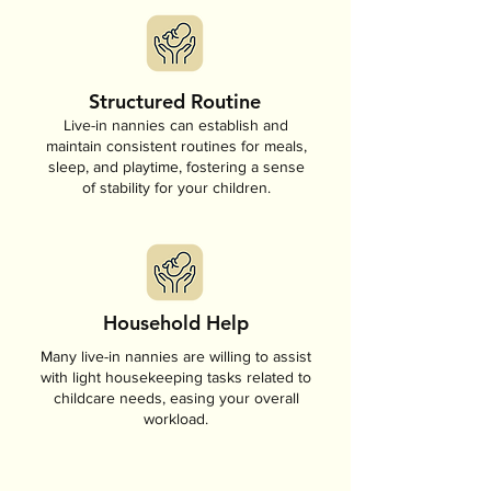
Structured Routine
Live-in nannies can establish and
maintain consistent routines for meals,
sleep, and playtime, fostering a sense
of stability for your children.
Household Help
Many live-in nannies are willing to assist
with light housekeeping tasks related to
childcare needs, easing your overall
workload.