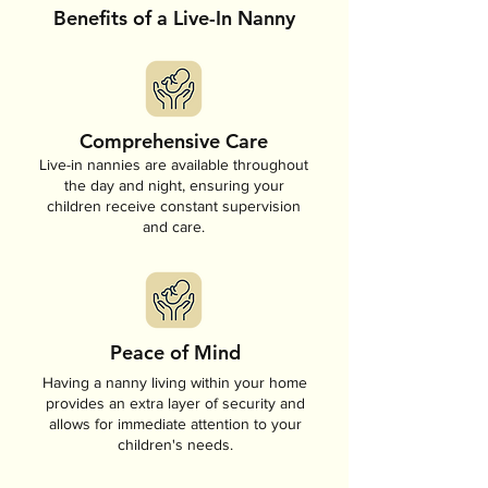
Benefits of a Live-In Nanny
Comprehensive Care
Live-in nannies are available throughout
the day and night, ensuring your
children receive constant supervision
and care.
Peace of Mind
Having a nanny living within your home
provides an extra layer of security and
allows for immediate attention to your
children's needs.