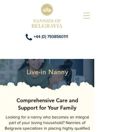
+44 (0) 7938560111
Live-in Nanny
Comprehensive Care and
Support for Your Family
Looking for a nanny who becomes an integral
part of your loving household? Nannies of
Belgravia specializes in placing highly qualified