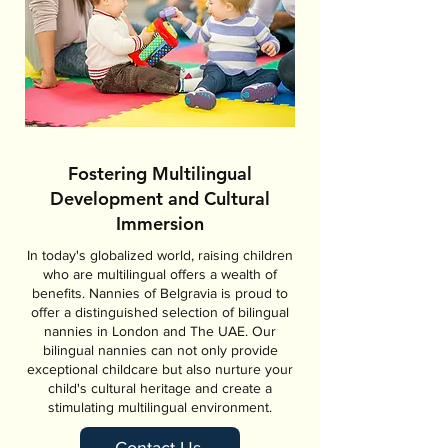
Fostering Multilingual
Development and Cultural
Immersion
In today's globalized world, raising children
who are multilingual offers a wealth of
benefits. Nannies of Belgravia is proud to
offer a distinguished selection of bilingual
nannies in London and The UAE. Our
bilingual nannies can not only provide
exceptional childcare but also nurture your
child's cultural heritage and create a
stimulating multilingual environment.