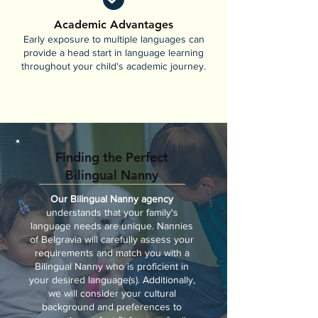
Academic Advantages
Early exposure to multiple languages can
provide a head start in language learning
throughout your child's academic journey.
Finding the Perfect
Bilingual Nanny
Our Bilingual Nanny agency
understands that your family's
language needs are unique. Nannies
of Belgravia will carefully assess your
requirements and match you with a
Bilingual Nanny who is proficient in
your desired language(s). Additionally,
we will consider your cultural
background and preferences to