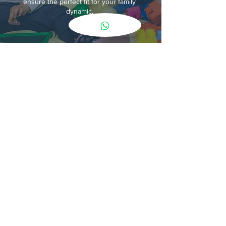
ensure the perfect fit for your family
dynamic.
Embrace the power of bilingualism and
cultural immersion for your child. Our Bilingual
nanny agency services lets us connect you
with the perfect bilingual nanny who will
nurture their development and create a rich
multilingual environment in your home.
Contact Us
AREAS IN LONDON WE COVER
Chelsea/ Kensington/ Knightsbridge/ Mayfair/
Belgravia/ Notting Hill/ Highgate/ Golders
Green/ Hampstead/ West Hampstead/ Primrose
Hill/ Swiss Cottage/ Belsize Park/ St. John's