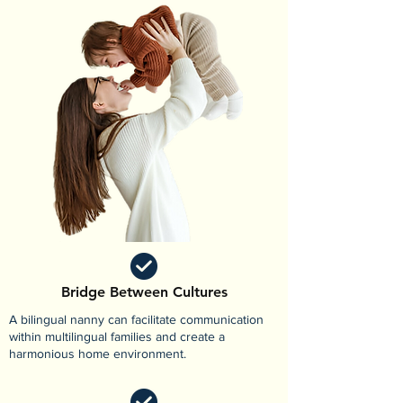
Bridge Between Cultures
A bilingual nanny can facilitate communication
within multilingual families and create a
harmonious home environment.